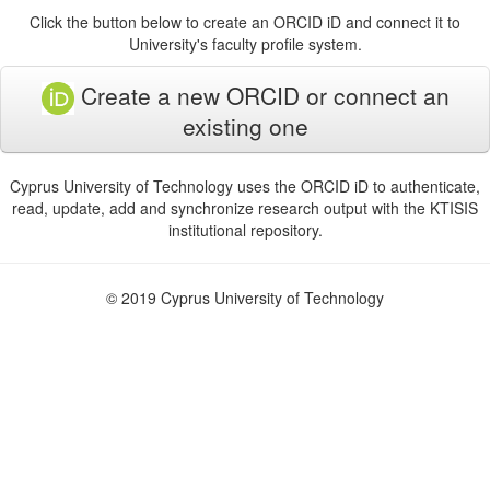
Click the button below to create an ORCID iD and connect it to
University's faculty profile system.
Create a new ORCID or connect an
existing one
Cyprus University of Technology uses the ORCID iD to authenticate,
read, update, add and synchronize research output with the KTISIS
institutional repository.
© 2019 Cyprus University of Technology