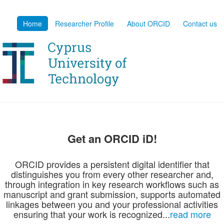
Home
Researcher Profile
About ORCID
Contact us
Get an ORCID iD!
ORCID provides a persistent digital identifier that
distinguishes you from every other researcher and,
through integration in key research workflows such as
manuscript and grant submission, supports automated
linkages between you and your professional activities
ensuring that your work is recognized...
read more