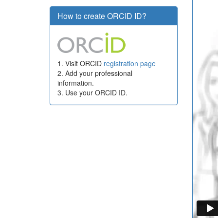
How to create ORCID ID?
1. Visit ORCID
registration page
2. Add your professional
information.
3. Use your ORCID ID.