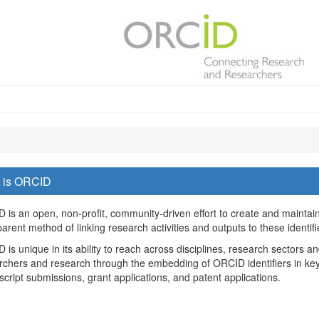
 is ORCID
 is an open, non-profit, community-driven effort to create and maintain 
arent method of linking research activities and outputs to these identifi
is unique in its ability to reach across disciplines, research sectors an
rchers and research through the embedding of ORCID identifiers in key
cript submissions, grant applications, and patent applications.