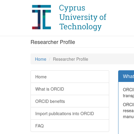
Researcher Profile
Home
Researcher Profile
What
Home
What is ORCID
ORCID
transp
ORCID benefits
ORCID 
resea
Import publications into ORCID
manus
FAQ