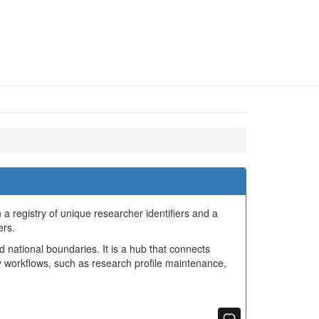
a registry of unique researcher identifiers and a
ers.
d national boundaries. It is a hub that connects
 workflows, such as research profile maintenance,