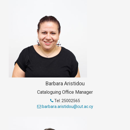
Barbara Aristidou
Cataloguing Office Manager
Tel: 25002565
barbara.aristidou@cut.ac.cy