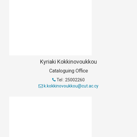
Kyriaki Kokkinovoukkou
Cataloguing Office
Tel : 25002260
k.kokkinovoukkou@cut.ac.cy