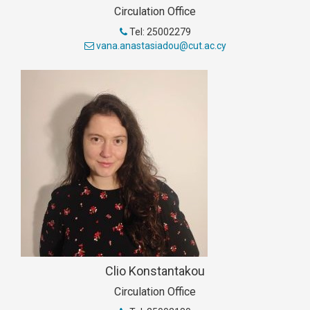
Circulation Office
Tel: 25002279
vana.anastasiadou@cut.ac.cy
Clio Konstantakou
Circulation Office