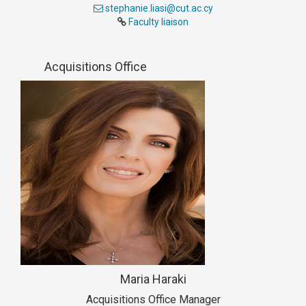
stephanie.liasi@cut.ac.cy
Faculty liaison
Acquisitions Office
Maria Haraki
Acquisitions Office Manager