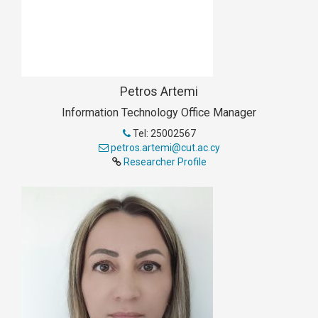
Petros Artemi
Information Technology Office Manager
Tel: 25002567
petros.artemi@cut.ac.cy
Researcher Profile