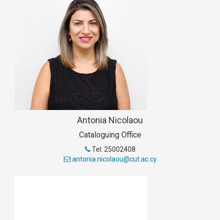
Antonia Nicolaou
Cataloguing Office
Tel: 25002408
antonia.nicolaou@cut.ac.cy