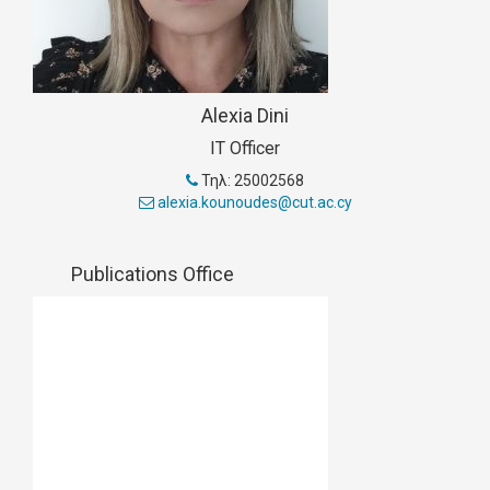
Alexia Dini
IT Officer
Τηλ: 25002568
alexia.kounoudes@cut.ac.cy
Publications Office