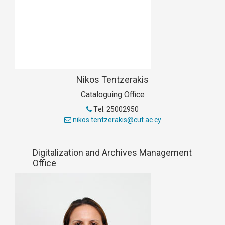
Nikos Tentzerakis
Cataloguing Office
Τel: 25002950
nikos.tentzerakis@cut.ac.cy
Digitalization and Archives Management
Office