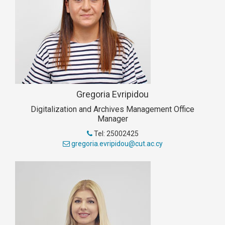
Gregoria Evripidou
Digitalization and Archives Management Office
Manager
Tel: 25002425
gregoria.evripidou@cut.ac.cy