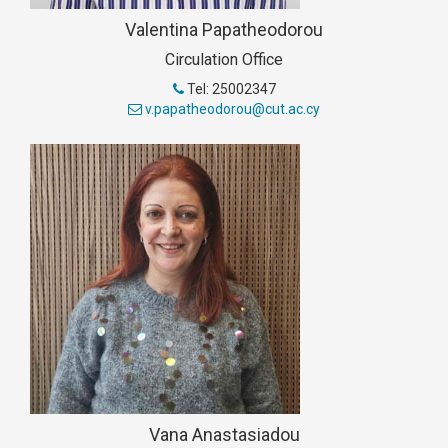
Valentina Papatheodorou
Circulation Office
Tel: 25002347
v.papatheodorou@cut.ac.cy
Vana Anastasiadou