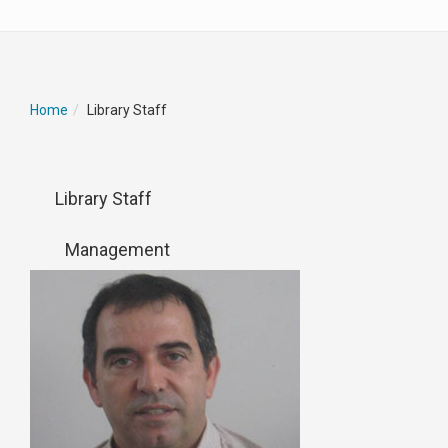
Home
Library Staff
Library Staff
Management