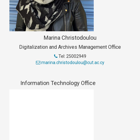
Marina Christodoulou
Digitalization and Archives Management Office
Tel: 25002949
marina.christodoulou@cut.ac.cy
Information Technology Office