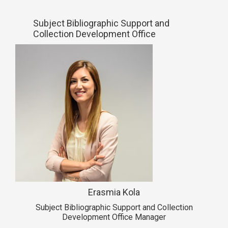
Subject Bibliographic Support and
Collection Development Office
Erasmia Kola
Subject Bibliographic Support and Collection
Development Office Manager