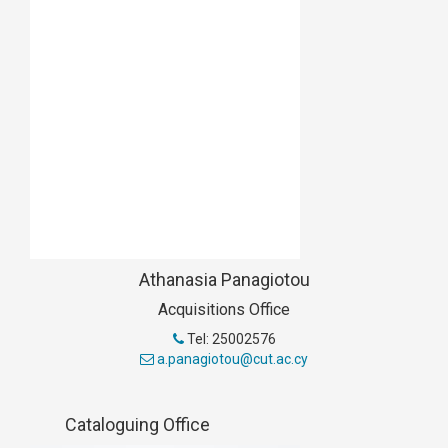
Athanasia Panagiotou
Acquisitions Office
Tel: 25002576
a.panagiotou@cut.ac.cy
Cataloguing Office