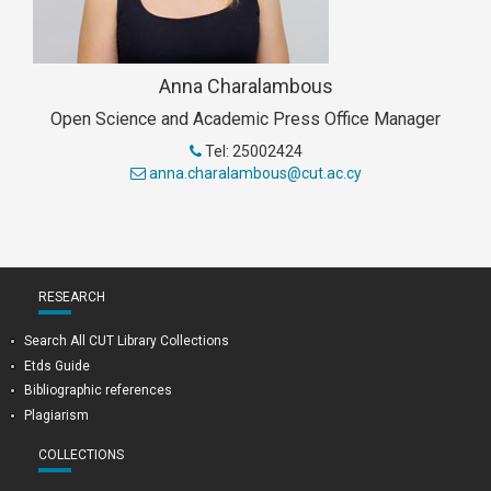
Anna Charalambous
Open Science and Academic Press Office Manager
Tel: 25002424
anna.charalambous@cut.ac.cy
RESEARCH
Search All CUT Library Collections
Etds Guide
Bibliographic references
Plagiarism
COLLECTIONS