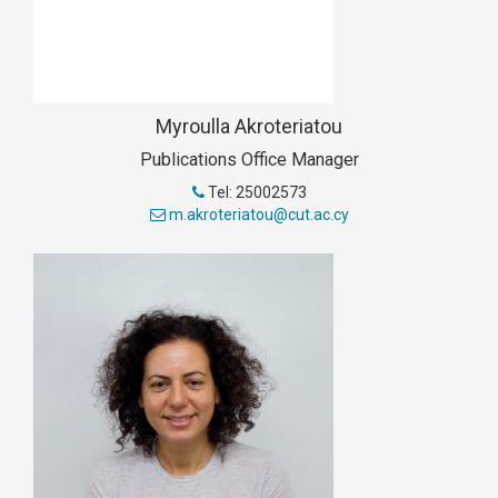
Myroulla Akroteriatou
Publications Office Manager
Tel: 25002573
m.akroteriatou@cut.ac.cy