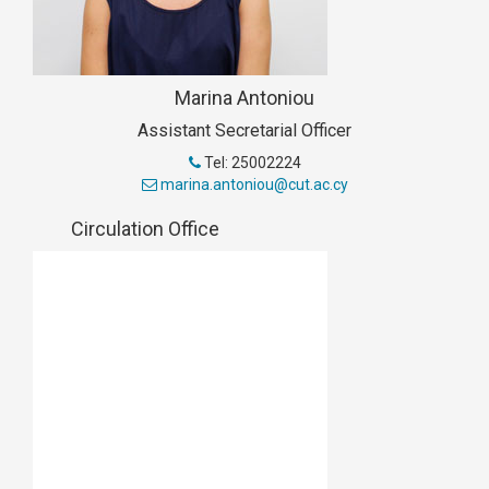
Marina Antoniou
Assistant Secretarial Officer
Tel: 25002224
marina.antoniou@cut.ac.cy
Circulation Office