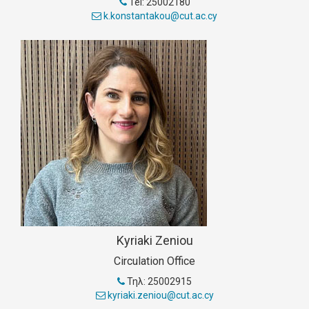
Tel: 25002180
k.konstantakou@cut.ac.cy
Kyriaki Zeniou
Circulation Office
Τηλ: 25002915
kyriaki.zeniou@cut.ac.cy