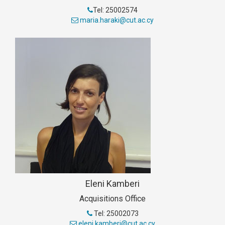
Tel: 25002574
maria.haraki@cut.ac.cy
Eleni Kamberi
Acquisitions Office
Tel: 25002073
eleni.kamberi@cut.ac.cy