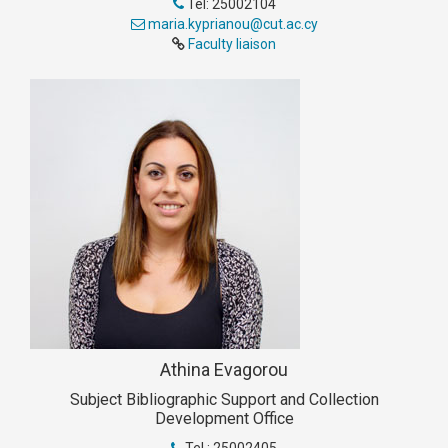
Tel: 25002104
maria.kyprianou@cut.ac.cy
Faculty liaison
Athina Evagorou
Subject Bibliographic Support and Collection
Development Office