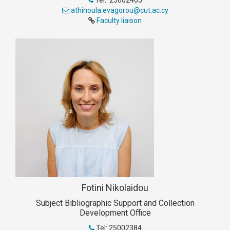
Tel.: 25002405
athinoula.evagorou@cut.ac.cy
Faculty liaison
Fotini Nikolaidou
Subject Bibliographic Support and Collection
Development Office
Tel: 25002384