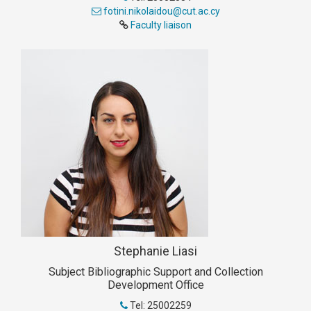
fotini.nikolaidou@cut.ac.cy
Faculty liaison
Stephanie Liasi
Subject Bibliographic Support and Collection
Development Office
Tel: 25002259