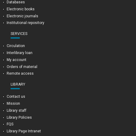
Databases
Electronic books
Electronic journals
Institutional repository
SERVICES
Circulation
Interlibrary loan
My account
Orders of material
Remote access
LIBRARY
Contact us
Mission
Library staff
Library Policies
FQS
Library Page Intranet