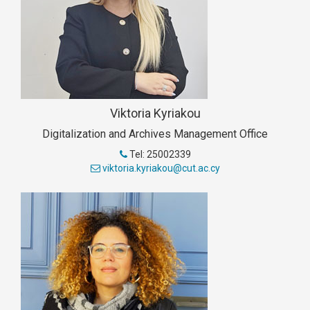
Viktoria Kyriakou
Digitalization and Archives Management Office
Tel: 25002339
viktoria.kyriakou@cut.ac.cy