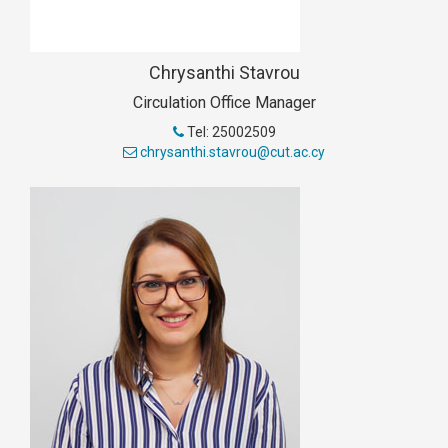
Chrysanthi Stavrou
Circulation Office Manager
Tel: 25002509
chrysanthi.stavrou@cut.ac.cy