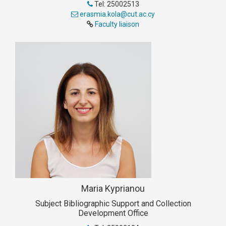
Tel: 25002513
erasmia.kola@cut.ac.cy
Faculty liaison
Maria Kyprianou
Subject Bibliographic Support and Collection
Development Office