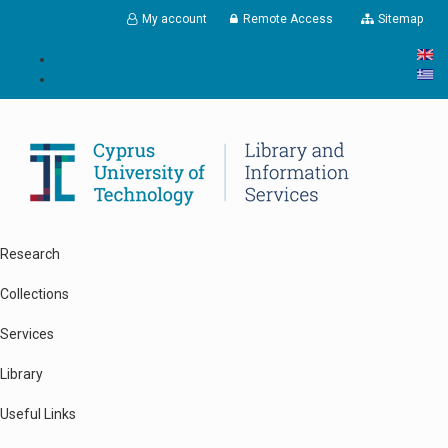
Skip to main content
My account
Remote Access
Sitemap
Research
Collections
Services
Library
Useful Links