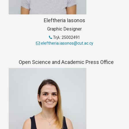
Eleftheria Iasonos
Graphic Designer
Τηλ: 25002491
eleftheria.iasonos@cut.ac.cy
Open Science and Academic Press Office