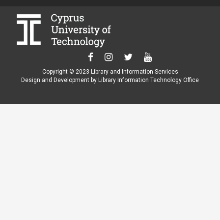
Copyright © 2023 Library and Information Services
Design and Development by Library Information Technology Office