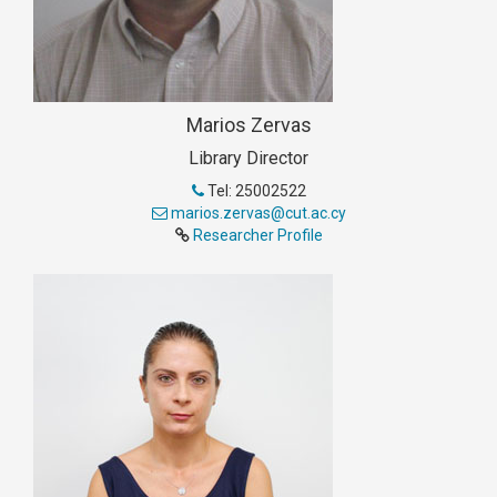
Marios Zervas
Library Director
Tel: 25002522
marios.zervas@cut.ac.cy
Researcher Profile