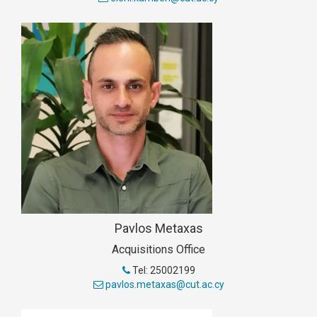
Pavlos Metaxas
Acquisitions Office
Tel: 25002199
pavlos.metaxas@cut.ac.cy